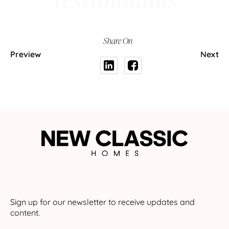
Share On
Preview
Next
Sign up for our newsletter to receive updates and
content.