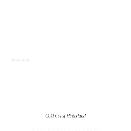
Gold Coast Hinterland
Testimonials