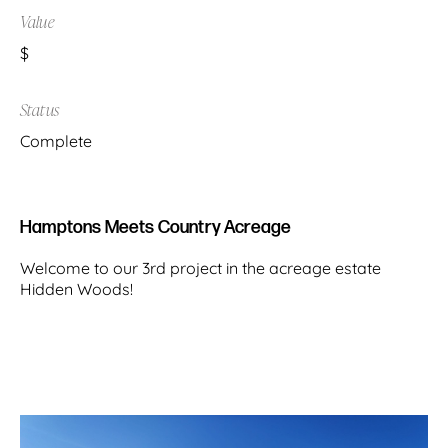
Value
$
Status
Complete
Hamptons Meets Country Acreage
Welcome to our 3rd project in the acreage estate
Hidden Woods!