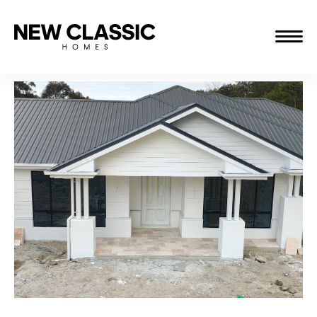
ABOUT
THE JOURNEY
PROJECTS
CONTACT