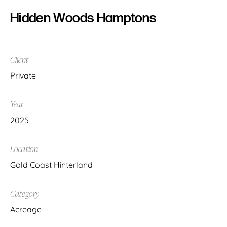
Hidden Woods Hamptons
Client
Private
Year
2025
Location
Gold Coast Hinterland
Category
Acreage