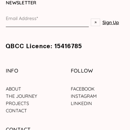
NEWSLETTER
QBCC Licence: 15416785
INFO
FOLLOW
ABOUT
FACEBOOK
THE JOURNEY
INSTAGRAM
PROJECTS
LINKEDIN
CONTACT
CONTACT