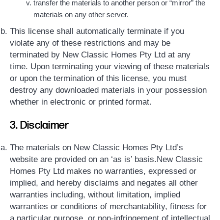
transfer the materials to another person or “mirror” the
materials on any other server.
This license shall automatically terminate if you
violate any of these restrictions and may be
terminated by New Classic Homes Pty Ltd at any
time. Upon terminating your viewing of these materials
or upon the termination of this license, you must
destroy any downloaded materials in your possession
whether in electronic or printed format.
3. Disclaimer
The materials on New Classic Homes Pty Ltd’s
website are provided on an ‘as is’ basis.New Classic
Homes Pty Ltd makes no warranties, expressed or
implied, and hereby disclaims and negates all other
warranties including, without limitation, implied
warranties or conditions of merchantability, fitness for
a particular purpose, or non-infringement of intellectual