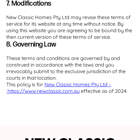
7. Modifications
New Classic Homes Pty Ltd may revise these terms of
service for its website at any time without notice. By
using this website you are agreeing to be bound by the
then current version of these terms of service.
8. Governing Law
These terms and conditions are governed by and
construed in accordance with the laws and you
irrevocably submit to the exclusive jurisdiction of the
courts in that location.
This policy is for
New Classic Homes Pty Ltd –
https://www.newclassic.com.au
effective as of 2024.