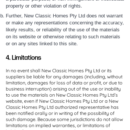
property or other violation of rights.
Further, New Classic Homes Pty Ltd does not warrant
or make any representations concerning the accuracy,
likely results, or reliability of the use of the materials
on its website or otherwise relating to such materials
or on any sites linked to this site.
4. Limitations
In no event shall New Classic Homes Pty Ltd or its
suppliers be liable for any damages (including, without
limitation, damages for loss of data or profit, or due to
business interruption) arising out of the use or inability
to use the materials on New Classic Homes Pty Ltd’s
website, even if New Classic Homes Pty Ltd or a New
Classic Homes Pty Ltd authorized representative has
been notified orally or in writing of the possibility of
such damage. Because some jurisdictions do not allow
limitations on implied warranties, or limitations of